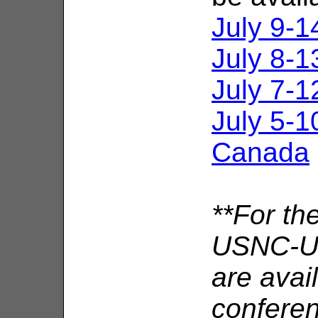
July 9-1
July 8-1
July 7-1
July 5-1
Canada
**For th
USNC-UR
are avai
confere