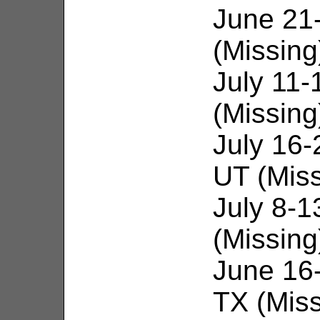
June 21-
(Missing
July 11-
(Missing
July 16-
UT (Miss
July 8-1
(Missing
June 16-
TX (Miss