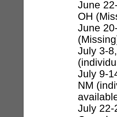
June 22
OH (Mis
June 20
(Missing
July 3-8
(individu
July 9-1
NM (indiv
availabl
July 22-