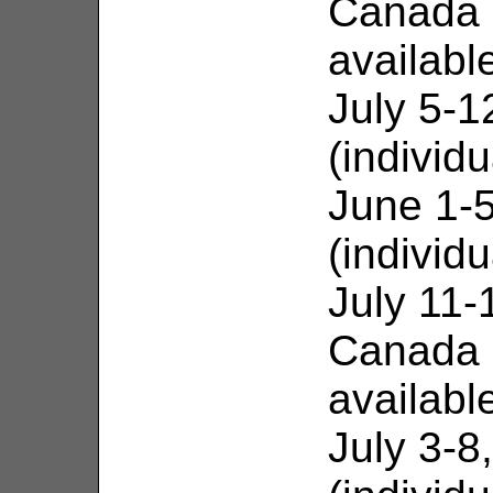
Canada (
availabl
July 5-1
(individu
June 1-5
(individu
July 11-
Canada (
availabl
July 3-8