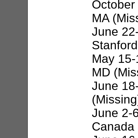
October 
MA (Mis
June 22
Stanford
May 15-1
MD (Mis
June 18-
(Missing
June 2-
Canada 