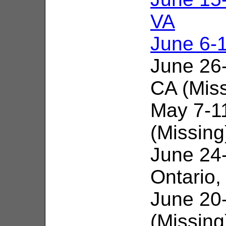
VA
June 6-
June 26-
CA (Miss
May 7-11
(Missing
June 24
Ontario,
June 20-
(Missing