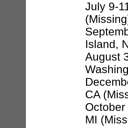
July 9-1
(Missing
Septemb
Island, 
August 
Washing
December
CA (Miss
October 
MI (Miss