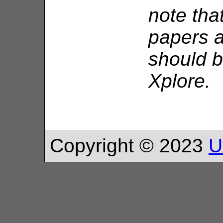
note tha
papers a
should 
Xplore.
Copyright © 2023
U