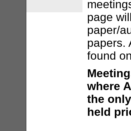
meetings
page wil
paper/au
papers.
found on
Meeting
where A
the onl
held pri