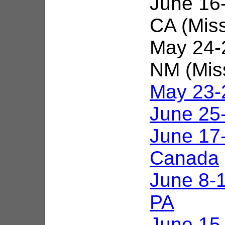
June 16-
CA (Miss
May 24-
NM (Mis
May 23-
June 25
June 17-
Canada
June 8-1
PA
June 15-