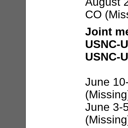
August 2
CO (Mis
Joint m
USNC-UR
USNC-UR
June 10-
(Missing
June 3-5
(Missing