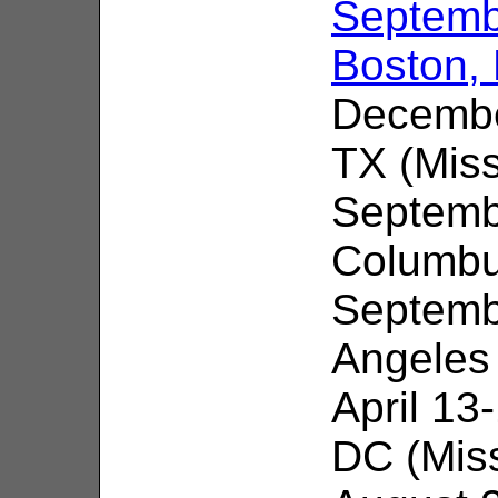
Septemb
Boston,
December
TX (Miss
Septemb
Columbu
Septemb
Angeles 
April 13
DC (Mis