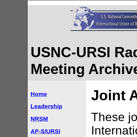
USNC-URSI Rad
Meeting Archiv
Joint 
Home
Leadership
These j
NRSM
Interna
AP-S/URSI