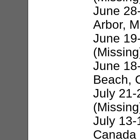
June 28-
Arbor, M
June 19-
(Missing
June 18
Beach, 
July 21-
(Missing
July 13-
Canada 