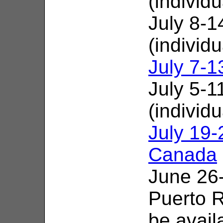
(individu
July 8-1
(individu
July 7-1
July 5-1
(individu
July 19-
Canada
June 26-
Puerto Ri
be avail