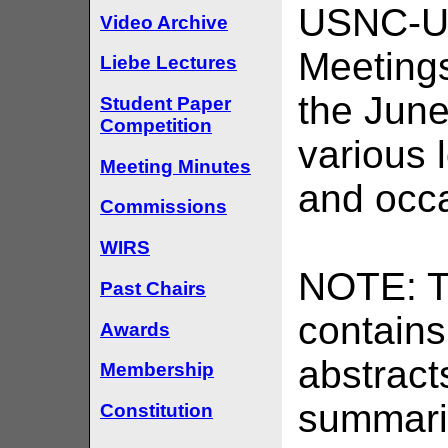
USNC-UR
Video Archive
Meetings
Liebe Lectures
the June
Student Paper
Competition
various 
Meeting Minutes
and occa
Commissions
WIRS
NOTE: Th
Past Chairs
contain
Awards
abstract
Membership
summari
Constitution