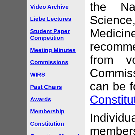
the Na
Video Archive
Scienc
Liebe Lectures
Medici
Student Paper
Competition
recomme
Meeting Minutes
from v
Commissions
Commissi
WIRS
can be f
Past Chairs
Constitu
Awards
Membership
Indiv
Constitution
members