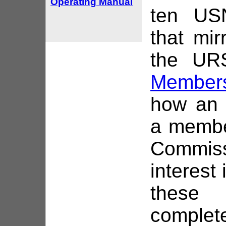
Operating Manual
ten US
that mi
the URS
Members
how an 
a membe
Commis
interest
these 
complet