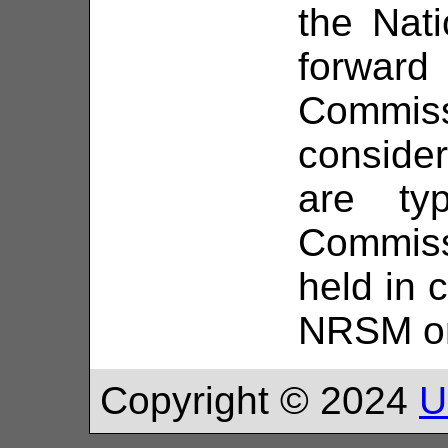
the Nat
forwar
Commis
consid
are typ
Commiss
held in 
NRSM o
Copyright © 2024
U