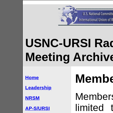
USNC-URSI Rad
Meeting Archiv
Membe
Home
Leadership
Member
NRSM
limited
AP-S/URSI