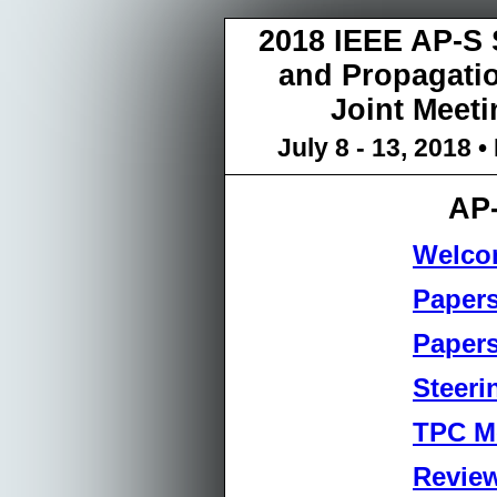
2018 IEEE AP-S
and Propagat
Joint Meeti
July 8 - 13, 2018
AP
Welco
Papers
Papers
Steeri
TPC M
Revie