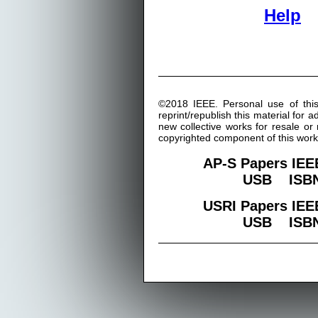
Help
©2018 IEEE. Personal use of this
reprint/republish this material for 
new collective works for resale or r
copyrighted component of this work
AP-S Papers IEE
USB ISBN:
USRI Papers IEE
USB ISBN: