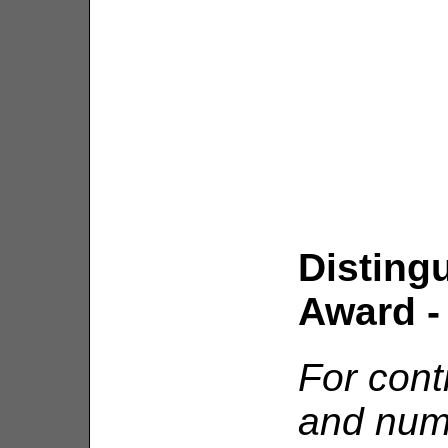
Disting
Award - 
For contr
and nume