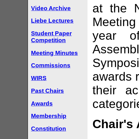
at the 
Video Archive
Meeting 
Liebe Lectures
year o
Student Paper
Competition
Assemb
Meeting Minutes
Sympos
Commissions
awards r
WIRS
their a
Past Chairs
categori
Awards
Membership
Chair's
Constitution