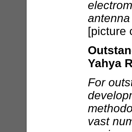
electrom
antenna 
[picture
Outstan
Yahya 
For outs
developm
methodol
vast num