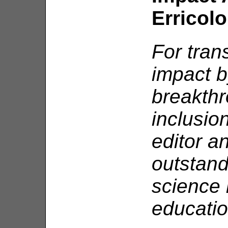
Erricolo
For tran
impact b
breakthr
inclusio
editor a
outstand
science
educatio