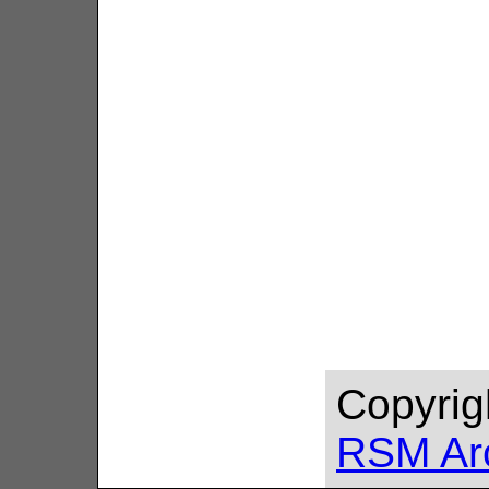
Copyrig
RSM Ar