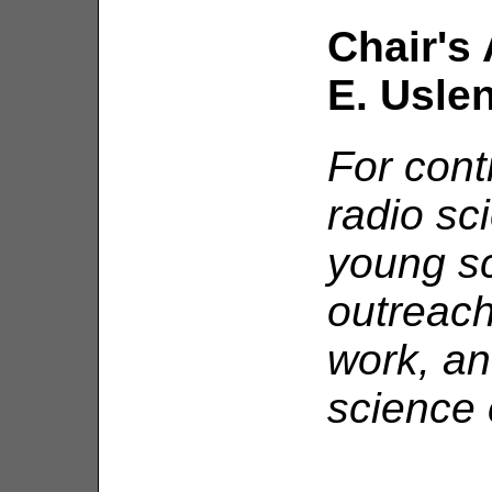
Chair's 
E. Usle
For cont
radio sc
young sci
outreach
work, an
science