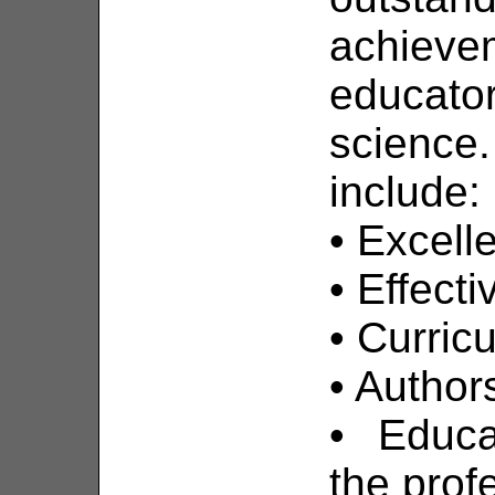
achieve
educato
science.
include:
• Excell
• Effect
• Curri
• Author
• Educa
the prof