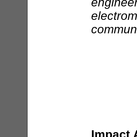
enginee
electro
communi
Impact 