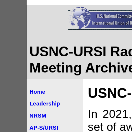
USNC-URSI Rad
Meeting Archiv
USNC-
Home
Leadership
In 2021
NRSM
set of a
AP-S/URSI