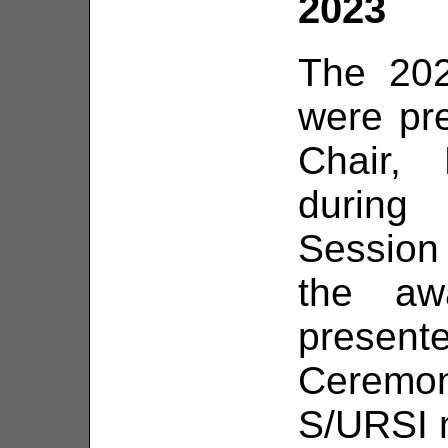
2023
The 20
were pr
Chair, 
during
Session 
the aw
present
Ceremo
S/URSI m