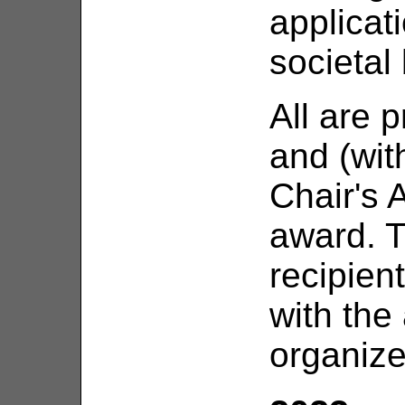
applica
societal 
All are 
and (wit
Chair's 
award. T
recipien
with the
organize