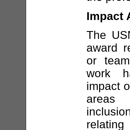
Impact 
The US
award r
or team
work h
impact o
areas 
inclusi
relatin