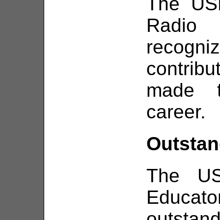
The USN
Radio
recog
contrib
made t
career.
Outstan
The US
Educat
outstan