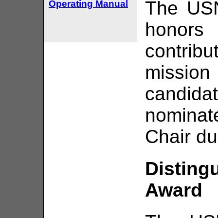
The USN
Operating Manual
hono
contrib
missio
candidat
nomina
Chair du
Disting
Award