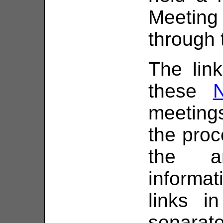
Meeting
through 
The link
these
meetings
the proc
the a
informa
links i
separat