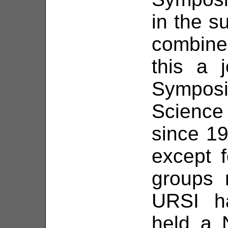
in the 
combin
this a j
Sympos
Scienc
since 19
except 
groups 
URSI ha
held a 