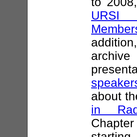
to 2008
URSI C
Members
addition
archiv
presen
speaker
about the
in Rad
Chapte
starting