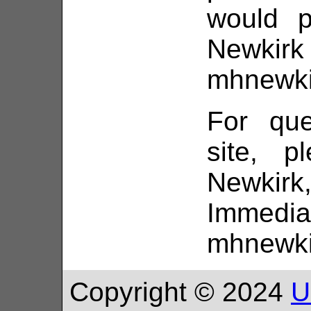
would p
Ne
mhnewki
For que
site, p
Newki
Immedi
mhnewki
Copyright © 2024
U