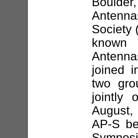
Bould
Antenn
Society 
known
Antenn
joined 
two gro
jointly
August, 
AP-S be
Symposi