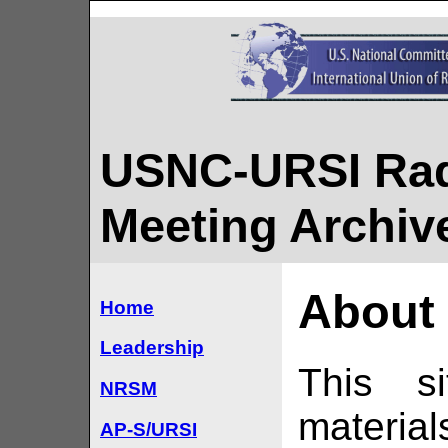
USNC-URSI Rad
Meeting Archiv
About 
Home
Leadership
This si
NRSM
materia
AP-S/URSI