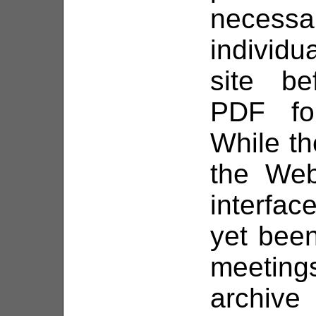
necess
individ
site be
PDF fo
While the
the Web
interfac
yet been
meetin
archive