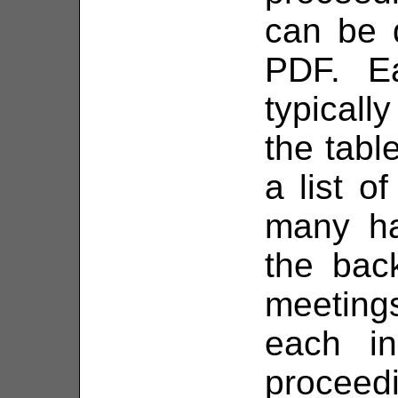
can be 
PDF. E
typically
the tabl
a list o
many ha
the bac
meetings
each in
proceed