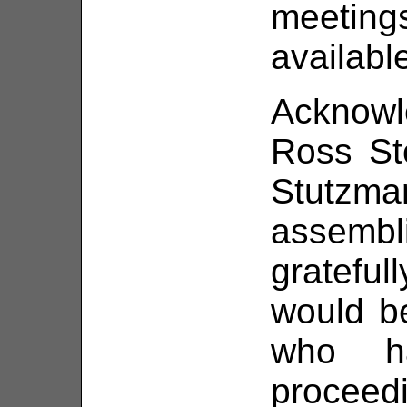
meetin
availabl
Acknowl
Ross St
Stutzma
assemb
gratefu
would b
who h
proceed