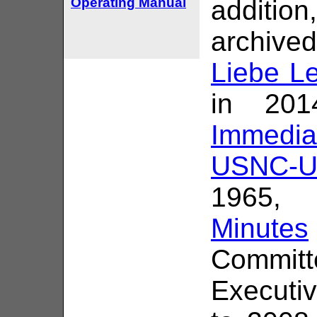
Operating Manual
addition
archived
Liebe Le
in 201
Immedi
USNC-U
1965,
Minutes
Commit
Executi