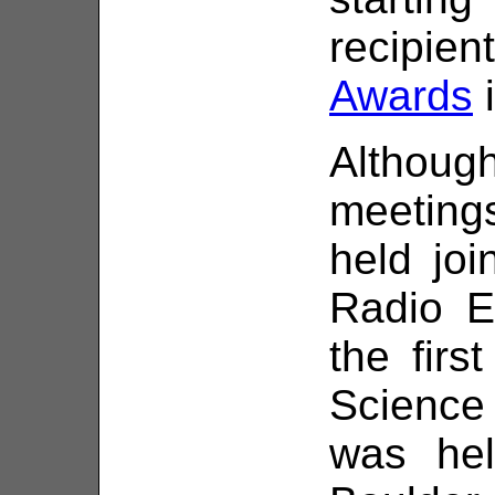
recipie
Awards
i
Althou
meetin
held joi
Radio E
the firs
Science
was hel