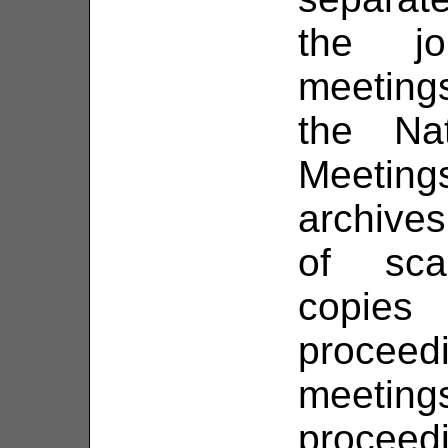
the jo
meetings
the Na
Meeting
archives
of sca
copie
proce
meeti
proceed