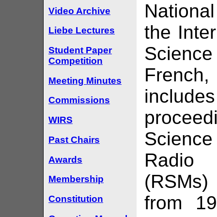
Nationa
Video Archive
the Inte
Liebe Lectures
Science 
Student Paper
Competition
French,
Meeting Minutes
include
Commissions
procee
WIRS
Science
Past Chairs
Radio
Awards
(RSMs) 
Membership
from 19
Constitution