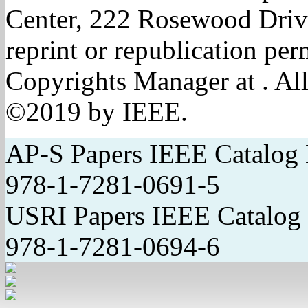
Center, 222 Rosewood Driv
reprint or republication pe
Copyrights Manager at . All
©2019 by IEEE.
AP-S Papers IEEE Catal
978-1-7281-0691-5
USRI Papers IEEE Catal
978-1-7281-0694-6