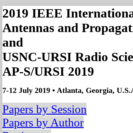
2019 IEEE Internation
Antennas and Propagat
and
USNC-URSI Radio Scie
AP-S/URSI 2019
7-12 July 2019 • Atlanta, Georgia, U.S.
Papers by Session
Papers by Author