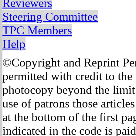
Reviewers
Steering Committee
TPC Members
Help
©Copyright and Reprint Per
permitted with credit to the
photocopy beyond the limit 
use of patrons those article
at the bottom of the first p
indicated in the code is pa