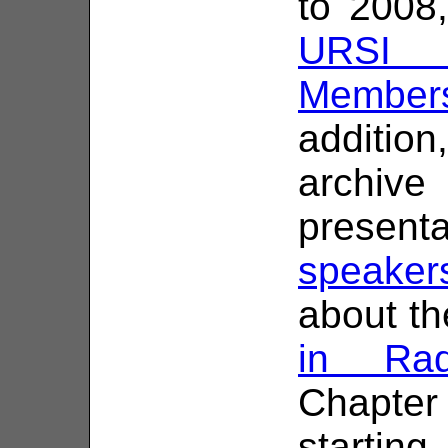
to 2008
URSI C
Members
addition
archiv
presen
speaker
about the
in Rad
Chapte
starting