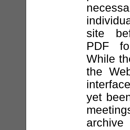
necess
individ
site be
PDF fo
While the
the Web
interfac
yet been
meetin
archive