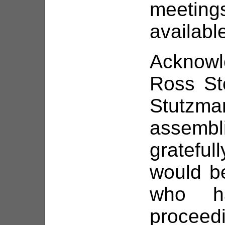
meetin
availabl
Acknowl
Ross St
Stutzma
assemb
gratefu
would b
who h
proceed