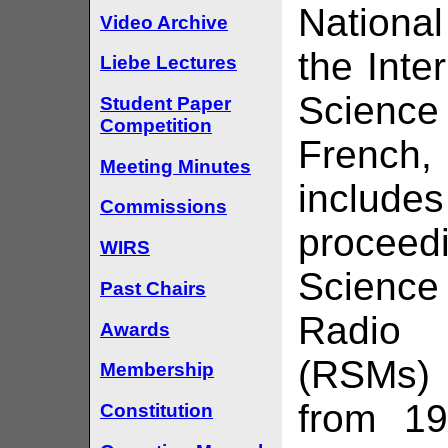
Nationa
Video Archive
the Inte
Liebe Lectures
Science 
Student Paper
Competition
French,
Meeting Minutes
include
Commissions
procee
WIRS
Science
Past Chairs
Radio
Awards
(RSMs) 
Membership
from 19
Constitution