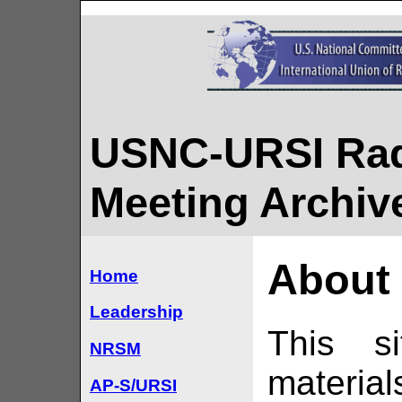
USNC-URSI Rad
Meeting Archiv
About 
Home
Leadership
This si
NRSM
materia
AP-S/URSI