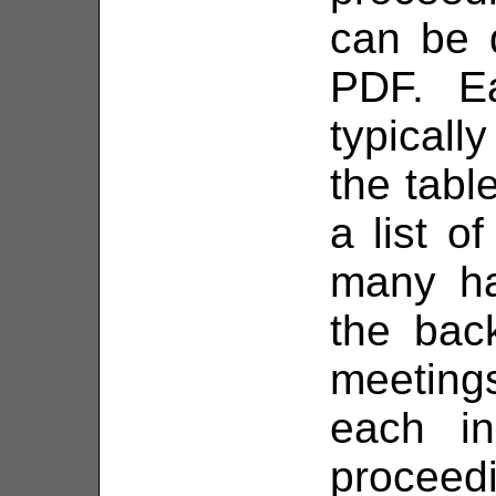
can be 
PDF. E
typically
the tabl
a list o
many ha
the bac
meetings
each in
proceed