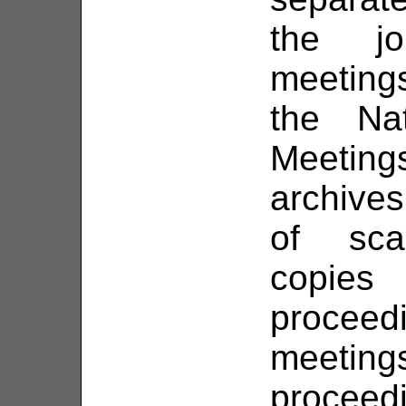
the jo
meetings
the Na
Meeting
archives
of sca
copie
proce
meeti
proceed