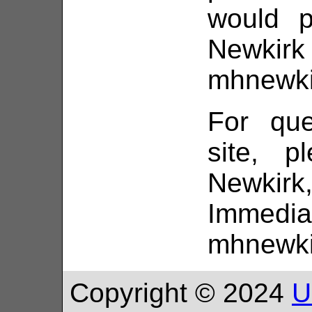
would p
Ne
mhnewki
For que
site, p
Newki
Immedi
mhnewki
Copyright © 2024
U