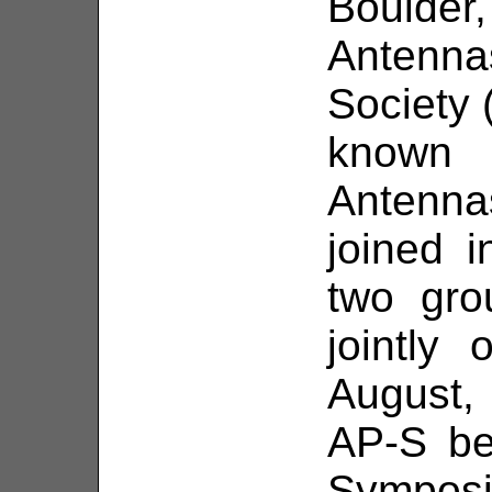
Bould
Antenn
Society 
known
Antenn
joined 
two gro
jointly
August, 
AP-S be
Symposi