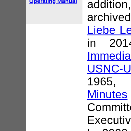
Operating Manual
addition
archived
Liebe Le
in 201
Immedi
USNC-U
1965,
Minutes
Commit
Executi