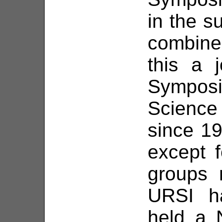
in the 
combin
this a j
Sympos
Scienc
since 19
except 
groups 
URSI ha
held a 