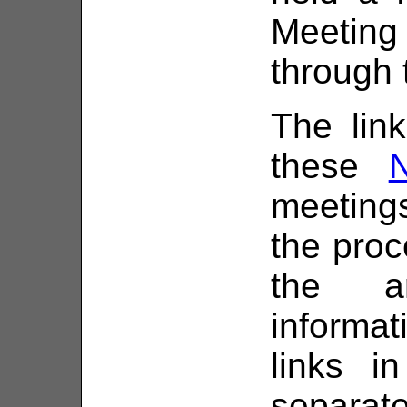
Meeting
through 
The link
these
meetings
the proc
the a
informa
links i
separat