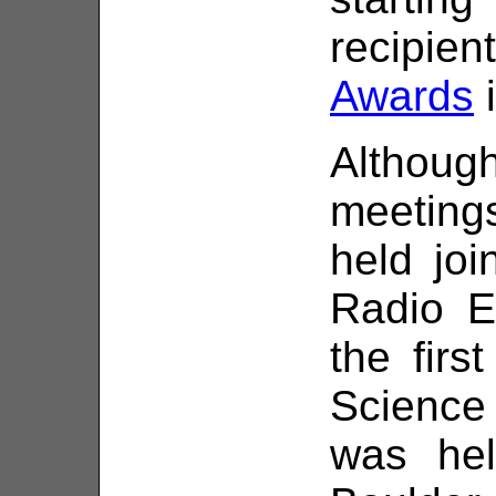
recipie
Awards
i
Althou
meetin
held joi
Radio E
the firs
Science
was hel